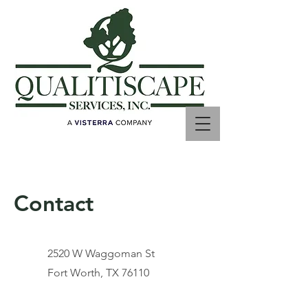
Contact
2520 W Waggoman St
Fort Worth, TX 76110