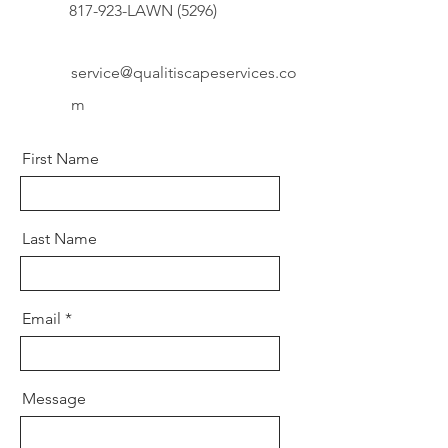
817-923-LAWN (5296)
service@qualitiscapeservices.co
m
First Name
Last Name
Email
Message