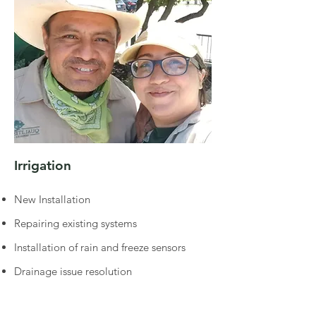
Irrigation
New Installation
Repairing existing systems
Installation of rain and freeze sensors
Drainage issue resolution