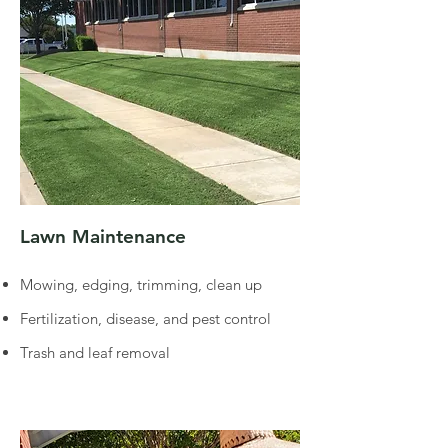
Lawn Maintenance
Mowing, edging, trimming, clean up
Fertilization, disease, and pest control
Trash and leaf removal