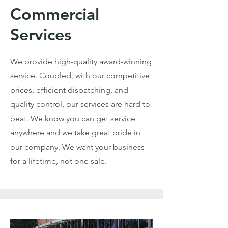
Commercial
Services
We provide high-quality award-winning
service. Coupled, with our competitive
prices, efficient dispatching, and
quality control, our services are hard to
beat. We know you can get service
anywhere and we take great pride in
our company. We want your business
for a lifetime, not one sale.