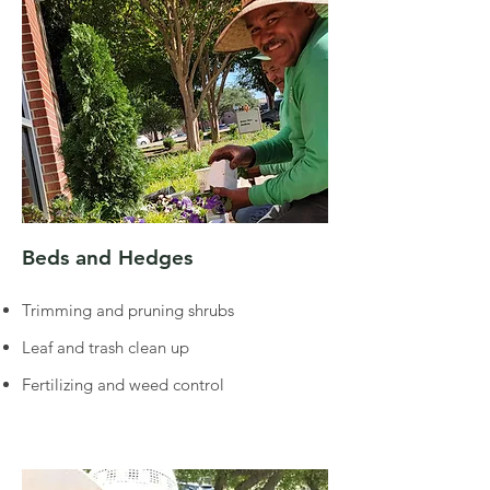
Beds and Hedges
Trimming and pruning shrubs
Leaf and trash clean up
Fertilizing and weed control