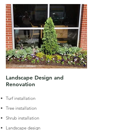
Landscape Design and
Renovation
Turf installation
Tree installation
Shrub installation
Landscape design