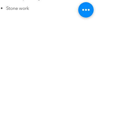
Stone work
Tree Service
Thinning, raising, and shaping the canopy
Removal of dead limbs